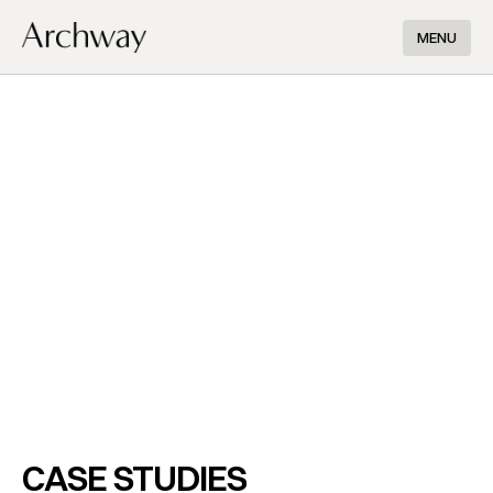
MENU
CASE STUDIES