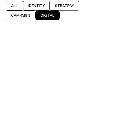
ALL
IDENTITY
STRATEGY
CAMPAIGN
DIGITAL